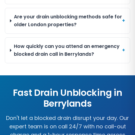
Are your drain unblocking methods safe for
+
older London properties?
How quickly can you attend an emergency
+
blocked drain call in Berrylands?
Fast Drain Unblocking in
Berrylands
Don't let a blocked drain disrupt your day. Our
expert team is on call 24/7 with no call-out
charge and a 1-hour response time across