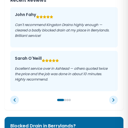
Recent Reviews
John Fahy
Can't recommend Kingston Drains highly enough —
cleared a badly blocked drain at my place in Berrylands.
Brilliant service!
Sarah O'Neill
Excellent service over in Ashtead — others quoted twice
the price and the job was done in about 10 minutes.
Highly recommend.
Blocked Drain in
Berrylands
?