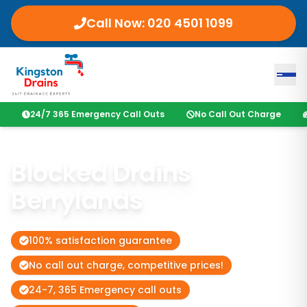
Call Now:
020 4501 1099
24/7 365 Emergency Call Outs
No Call Out Charge
Blocked Drains
Berrylands
100% satisfaction guarantee
No call out charge, competitive prices!
24-7, 365 Emergency call outs