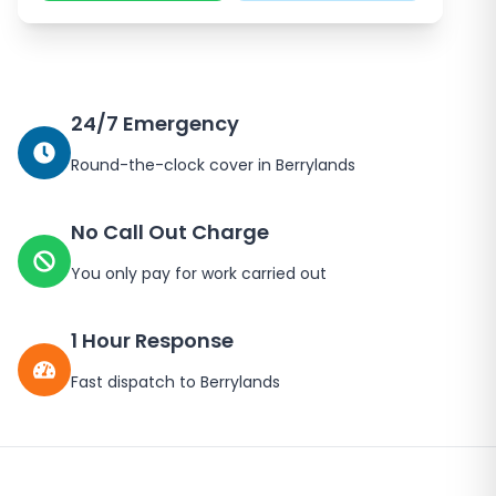
24/7 Emergency
Round-the-clock cover in
Berrylands
No Call Out Charge
You only pay for work carried out
1 Hour Response
Fast dispatch to
Berrylands