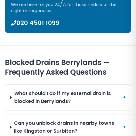
We are here for you 24/7, for those middle of the
night emergencies.
020 4501 1099
Blocked Drains Berrylands —
Frequently Asked Questions
What should I do if my external drain is
+
blocked in Berrylands?
Can you unblock drains in nearby towns
+
like Kingston or Surbiton?