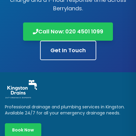
Berrylands
.
Call Now:
020 4501 1099
Get In Touch
Professional drainage and plumbing services in
Kingston
.
Available 24/7 for all your emergency drainage needs.
Book Now