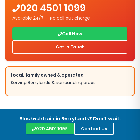
020 4501 1099
Available 24/7 — No call out charge
Call Now
Get In Touch
Local, family owned & operated
Serving
Berrylands
& surrounding areas
Blocked drain in
Berrylands
? Don't wait.
020 4501 1099
Contact Us