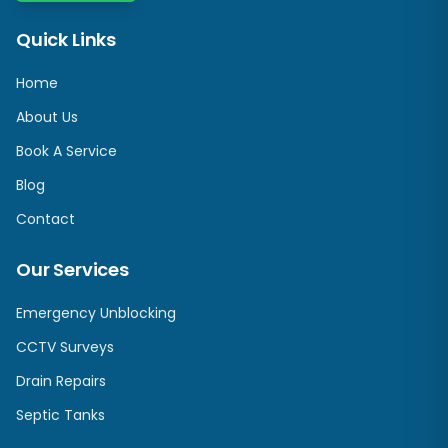
Quick Links
Home
About Us
Book A Service
Blog
Contact
Our Services
Emergency Unblocking
CCTV Surveys
Drain Repairs
Septic Tanks