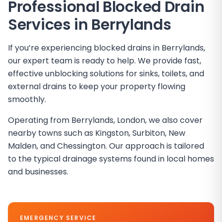
Professional Blocked Drain
Services in
Berrylands
If you’re experiencing blocked drains in Berrylands,
our expert team is ready to help. We provide fast,
effective unblocking solutions for sinks, toilets, and
external drains to keep your property flowing
smoothly.
Operating from Berrylands, London, we also cover
nearby towns such as Kingston, Surbiton, New
Malden, and Chessington. Our approach is tailored
to the typical drainage systems found in local homes
and businesses.
EMERGENCY SERVICE