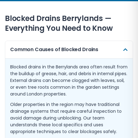
Blocked Drains
Berrylands
—
Everything You Need to Know
Common Causes of Blocked Drains
Blocked drains in the Berrylands area often result from
the buildup of grease, hair, and debris in internal pipes.
External drains can become clogged with leaves, soil,
or even tree roots common in the garden settings
around London properties.
Older properties in the region may have traditional
drainage systems that require careful inspection to
avoid damage during unblocking. Our team
understands these local specifics and uses
appropriate techniques to clear blockages safely.