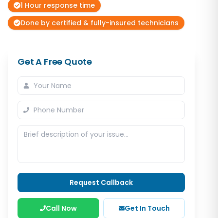
1 Hour response time
Done by certified & fully-insured technicians
Get A Free Quote
Request Callback
Call Now
Get In Touch