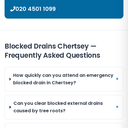
020 4501 1099
Blocked Drains Chertsey —
Frequently Asked Questions
How quickly can you attend an emergency
+
blocked drain in Chertsey?
Can you clear blocked external drains
+
caused by tree roots?