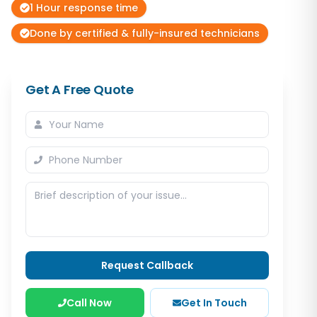
1 Hour response time
Done by certified & fully-insured technicians
Get A Free Quote
Request Callback
Call Now
Get In Touch