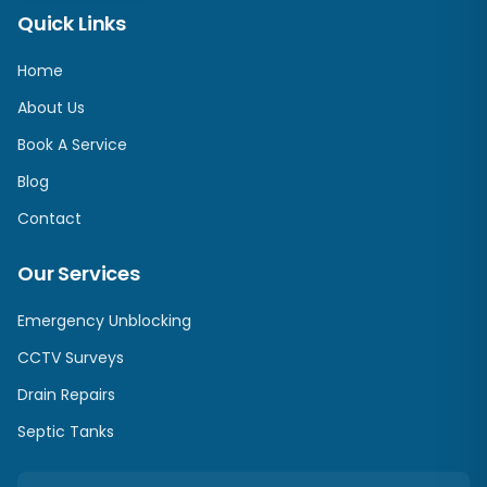
Quick Links
Home
About Us
Book A Service
Blog
Contact
Our Services
Emergency Unblocking
CCTV Surveys
Drain Repairs
Septic Tanks