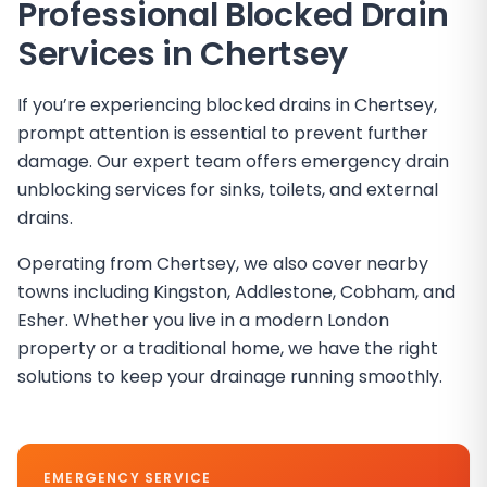
Professional Blocked Drain
Services in
Chertsey
If you’re experiencing blocked drains in Chertsey,
prompt attention is essential to prevent further
damage. Our expert team offers emergency drain
unblocking services for sinks, toilets, and external
drains.
Operating from Chertsey, we also cover nearby
towns including Kingston, Addlestone, Cobham, and
Esher. Whether you live in a modern London
property or a traditional home, we have the right
solutions to keep your drainage running smoothly.
EMERGENCY SERVICE