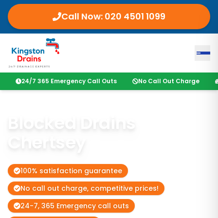
Call Now:
020 4501 1099
24/7 365 Emergency Call Outs
No Call Out Charge
Blocked Drains
Chertsey
100% satisfaction guarantee
No call out charge, competitive prices!
24-7, 365 Emergency call outs