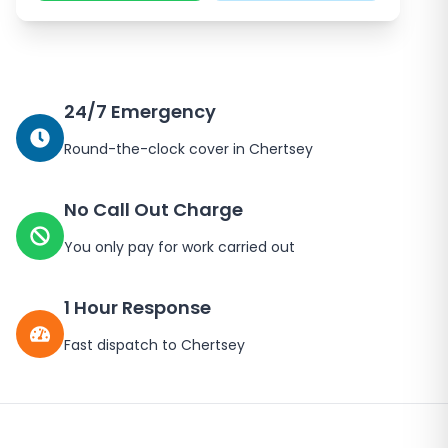
24/7 Emergency
Round-the-clock cover in
Chertsey
No Call Out Charge
You only pay for work carried out
1 Hour Response
Fast dispatch to
Chertsey