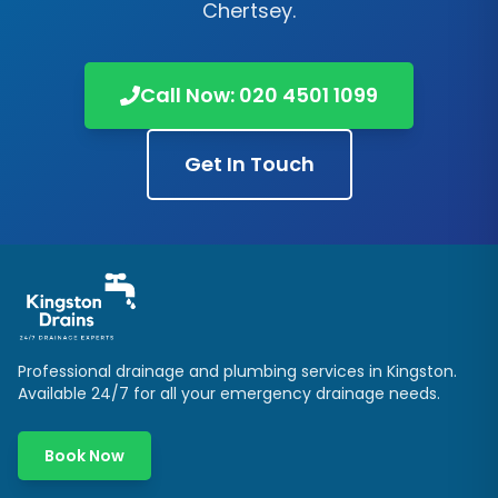
Chertsey
.
Call Now:
020 4501 1099
Get In Touch
Professional drainage and plumbing services in
Kingston
.
Available 24/7 for all your emergency drainage needs.
Book Now