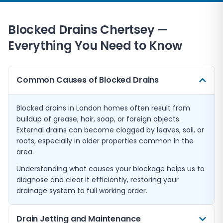
Blocked Drains
Chertsey
—
Everything You Need to Know
Common Causes of Blocked Drains
Blocked drains in London homes often result from
buildup of grease, hair, soap, or foreign objects.
External drains can become clogged by leaves, soil, or
roots, especially in older properties common in the
area.
Understanding what causes your blockage helps us to
diagnose and clear it efficiently, restoring your
drainage system to full working order.
Drain Jetting and Maintenance