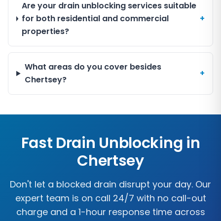
Are your drain unblocking services suitable
for both residential and commercial
+
properties?
What areas do you cover besides
+
Chertsey?
Fast Drain Unblocking in
Chertsey
Don't let a blocked drain disrupt your day. Our
expert team is on call 24/7 with no call-out
charge and a 1-hour response time across