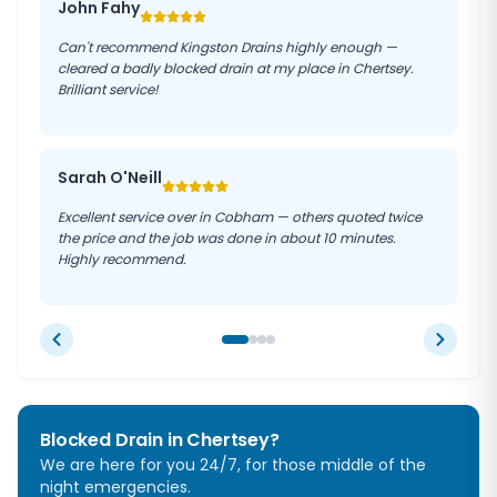
John Fahy
Can't recommend Kingston Drains highly enough —
cleared a badly blocked drain at my place in Chertsey.
Brilliant service!
Sarah O'Neill
Excellent service over in Cobham — others quoted twice
the price and the job was done in about 10 minutes.
Highly recommend.
Blocked Drain in
Chertsey
?
We are here for you 24/7, for those middle of the
night emergencies.