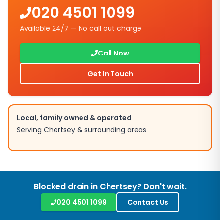
020 4501 1099
Available 24/7 — No call out charge
Call Now
Get In Touch
Local, family owned & operated
Serving
Chertsey
& surrounding areas
Blocked drain in
Chertsey
? Don't wait.
020 4501 1099
Contact Us