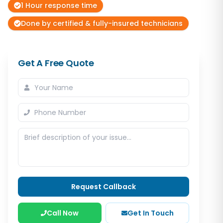
1 Hour response time
Done by certified & fully-insured technicians
Get A Free Quote
Request Callback
Call Now
Get In Touch