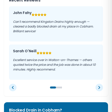
Recent Reviews
John Fahy
Can't recommend Kingston Drains highly enough —
cleared a badly blocked drain at my place in Cobham.
Brilliant service!
Sarah O'Neill
Excellent service over in Walton-on-Thames — others
quoted twice the price and the job was done in about 10
minutes. Highly recommend.
Blocked Drain in
Cobham
?