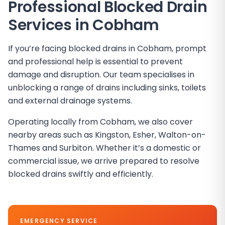
Professional Blocked Drain
Services in
Cobham
If you’re facing blocked drains in Cobham, prompt
and professional help is essential to prevent
damage and disruption. Our team specialises in
unblocking a range of drains including sinks, toilets
and external drainage systems.
Operating locally from Cobham, we also cover
nearby areas such as Kingston, Esher, Walton-on-
Thames and Surbiton. Whether it’s a domestic or
commercial issue, we arrive prepared to resolve
blocked drains swiftly and efficiently.
EMERGENCY SERVICE