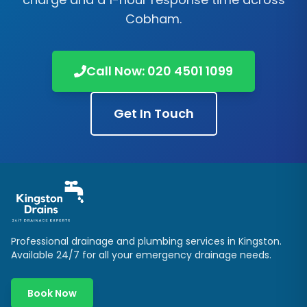
Cobham
.
Call Now:
020 4501 1099
Get In Touch
Professional drainage and plumbing services in
Kingston
.
Available 24/7 for all your emergency drainage needs.
Book Now