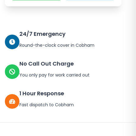
24/7 Emergency
Round-the-clock cover in
Cobham
No Call Out Charge
You only pay for work carried out
1 Hour Response
Fast dispatch to
Cobham