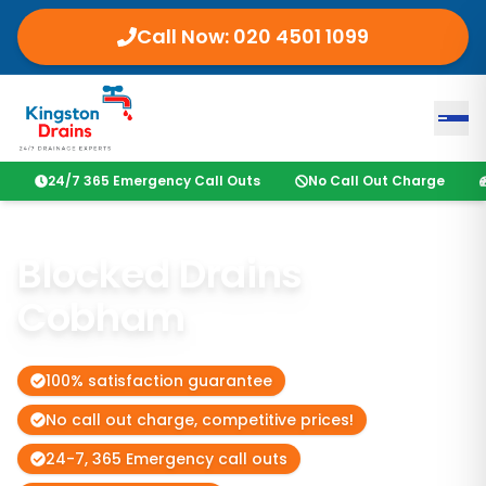
Call Now:
020 4501 1099
24/7 365 Emergency Call Outs
No Call Out Charge
Blocked Drains
Cobham
100% satisfaction guarantee
No call out charge, competitive prices!
24-7, 365 Emergency call outs