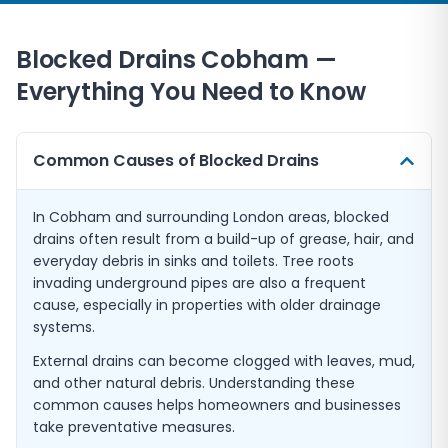
Blocked Drains
Cobham
—
Everything You Need to Know
Common Causes of Blocked Drains
In Cobham and surrounding London areas, blocked
drains often result from a build-up of grease, hair, and
everyday debris in sinks and toilets. Tree roots
invading underground pipes are also a frequent
cause, especially in properties with older drainage
systems.
External drains can become clogged with leaves, mud,
and other natural debris. Understanding these
common causes helps homeowners and businesses
take preventative measures.