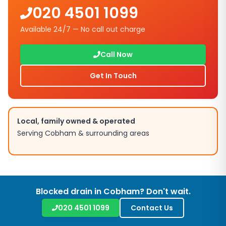
020 4501 1099
Available 24/7 — No call out charge
Call Now
Get In Touch
Local, family owned & operated
Serving
Cobham
& surrounding areas
Blocked drain in
Cobham
? Don't wait.
020 4501 1099
Contact Us