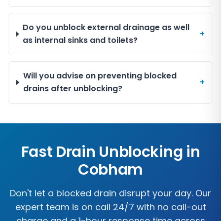
Do you unblock external drainage as well
+
as internal sinks and toilets?
Will you advise on preventing blocked
+
drains after unblocking?
Fast Drain Unblocking in
Cobham
Don't let a blocked drain disrupt your day. Our
expert team is on call 24/7 with no call-out
charge and a 1-hour response time across