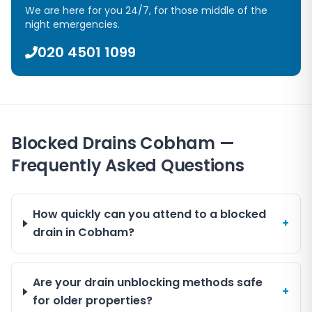
We are here for you 24/7, for those middle of the
night emergencies.
020 4501 1099
Blocked Drains Cobham —
Frequently Asked Questions
How quickly can you attend to a blocked
+
drain in Cobham?
Are your drain unblocking methods safe
+
for older properties?