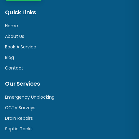
Quick Links
Home
About Us
Book A Service
Blog
Contact
Our Services
Emergency Unblocking
CCTV Surveys
Drain Repairs
Septic Tanks