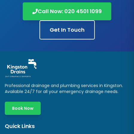
Call Now:
020 4501 1099
Get In Touch
Professional drainage and plumbing services in
Kingston
.
Available 24/7 for all your emergency drainage needs.
Book Now
Quick Links