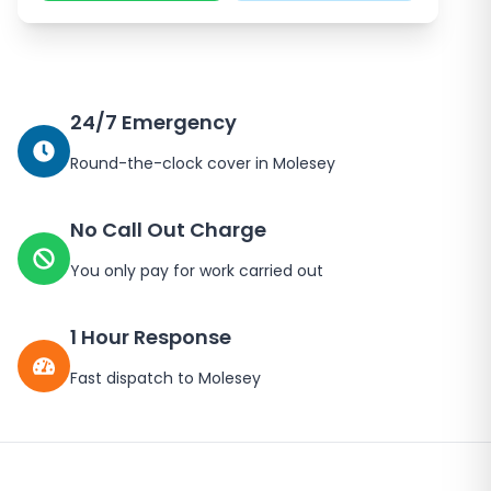
24/7 Emergency
Round-the-clock cover in
Molesey
No Call Out Charge
You only pay for work carried out
1 Hour Response
Fast dispatch to
Molesey