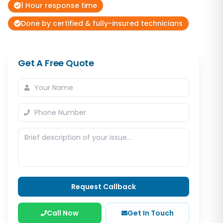
1 Hour response time
Done by certified & fully-insured technicians
Get A Free Quote
Request Callback
Call Now
Get In Touch