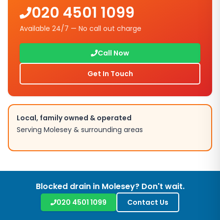
020 4501 1099
Available 24/7 — No call out charge
Call Now
Get In Touch
Local, family owned & operated
Serving
Molesey
& surrounding areas
Blocked drain in
Molesey
? Don't wait.
020 4501 1099
Contact Us