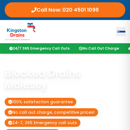
Call Now:
020 4501 1099
24/7 365 Emergency Call Outs
No Call Out Charge
Blocked Drains
Molesey
100% satisfaction guarantee
No call out charge, competitive prices!
24-7, 365 Emergency call outs