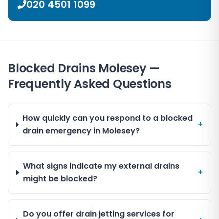
020 4501 1099
Blocked Drains Molesey —
Frequently Asked Questions
How quickly can you respond to a blocked
+
drain emergency in Molesey?
What signs indicate my external drains
+
might be blocked?
Do you offer drain jetting services for