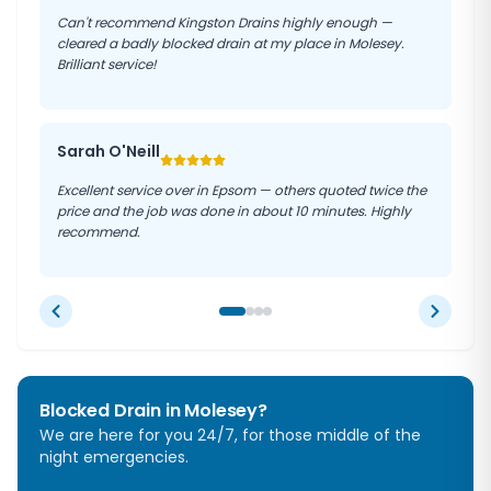
Can't recommend Kingston Drains highly enough —
cleared a badly blocked drain at my place in Molesey.
Brilliant service!
Sarah O'Neill
Excellent service over in Epsom — others quoted twice the
price and the job was done in about 10 minutes. Highly
recommend.
Blocked Drain in
Molesey
?
We are here for you 24/7, for those middle of the
night emergencies.