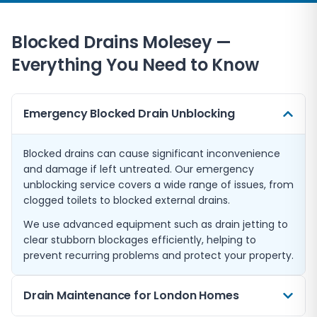
Blocked Drains
Molesey
—
Everything You Need to Know
Emergency Blocked Drain Unblocking
Blocked drains can cause significant inconvenience
and damage if left untreated. Our emergency
unblocking service covers a wide range of issues, from
clogged toilets to blocked external drains.
We use advanced equipment such as drain jetting to
clear stubborn blockages efficiently, helping to
prevent recurring problems and protect your property.
Drain Maintenance for London Homes