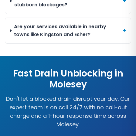
+
stubborn blockages?
Are your services available in nearby
+
towns like Kingston and Esher?
Fast Drain Unblocking in
Molesey
Don't let a blocked drain disrupt your day. Our
expert team is on call 24/7 with no call-out
charge and a 1-hour response time across
Molesey
.