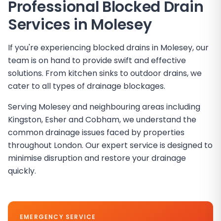
Professional Blocked Drain
Services in
Molesey
If you're experiencing blocked drains in Molesey, our
team is on hand to provide swift and effective
solutions. From kitchen sinks to outdoor drains, we
cater to all types of drainage blockages.
Serving Molesey and neighbouring areas including
Kingston, Esher and Cobham, we understand the
common drainage issues faced by properties
throughout London. Our expert service is designed to
minimise disruption and restore your drainage
quickly.
EMERGENCY SERVICE