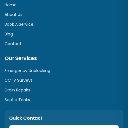
Home
About Us
Book A Service
Blog
Contact
Our Services
Emergency Unblocking
CCTV Surveys
Drain Repairs
Septic Tanks
Quick Contact