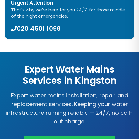
Urgent Attention
That's why we're here for you 24/7, for those middle
of the night emergencies.
020 4501 1099
Expert Water Mains
Services in
Kingston
Expert water mains installation, repair and
replacement services. Keeping your water
infrastructure running reliably — 24/7, no call-
out charge.