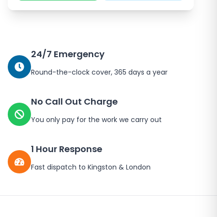
24/7 Emergency
Round-the-clock cover, 365 days a year
No Call Out Charge
You only pay for the work we carry out
1 Hour Response
Fast dispatch to
Kingston
&
London