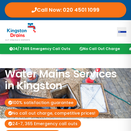
Call Now:
020 4501 1099
24/7 365 Emergency Call Outs
No Call Out Charge
Water Mains Services
in
Kingston
100% satisfaction guarantee
No call out charge, competitive prices!
24-7, 365 Emergency call outs