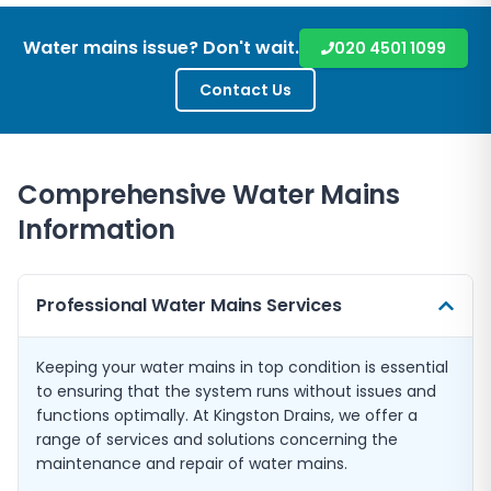
Water mains issue? Don't wait.
020 4501 1099
Contact Us
Comprehensive Water Mains
Information
Professional Water Mains Services
Keeping your water mains in top condition is essential
to ensuring that the system runs without issues and
functions optimally. At Kingston Drains, we offer a
range of services and solutions concerning the
maintenance and repair of water mains.