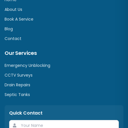
About Us
Book A Service
Blog
Contact
Our Services
Emergency Unblocking
CCTV Surveys
Drain Repairs
Septic Tanks
Quick Contact