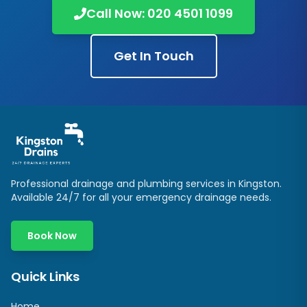
Call Now:
020 4501 1099
Get In Touch
Professional drainage and plumbing services in
Kingston
.
Available 24/7 for all your emergency drainage needs.
Book Now
Quick Links
Home