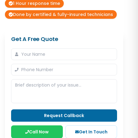
1 Hour response time
Done by certified & fully-insured technicians
Get A Free Quote
Request Callback
Call Now
Get In Touch