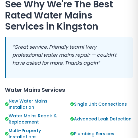
See Why We're The Best
Rated Water Mains
Services in
Kingston
“Great service. Friendly team! Very
professional water mains repair — couldn't
have asked for more. Thanks again”
Water Mains Services
New Water Mains
Single Unit Connections
Installation
Water Mains Repair &
Advanced Leak Detection
Replacement
Multi-Property
Plumbing Services
Installations