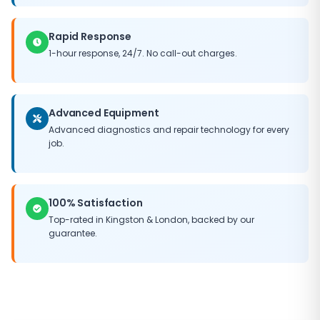
Rapid Response
1-hour response, 24/7. No call-out charges.
Advanced Equipment
Advanced diagnostics and repair technology for every
job.
100% Satisfaction
Top-rated in
Kingston
&
London
, backed by our
guarantee.