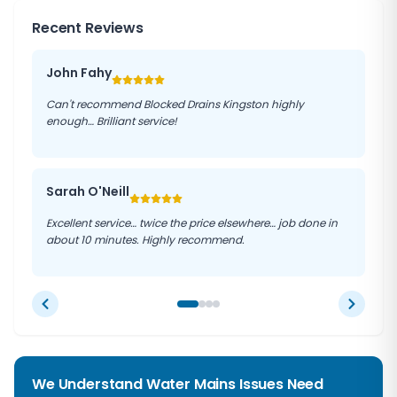
Recent Reviews
John Fahy
Can't recommend Blocked Drains Kingston highly
enough… Brilliant service!
Sarah O'Neill
Excellent service… twice the price elsewhere… job done in
about 10 minutes. Highly recommend.
We Understand Water Mains Issues Need