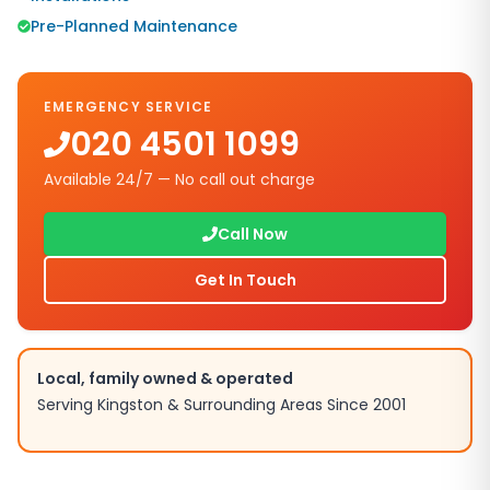
Pre-Planned Maintenance
EMERGENCY SERVICE
020 4501 1099
Available 24/7 — No call out charge
Call Now
Get In Touch
Local, family owned & operated
Serving
Kingston
& Surrounding Areas Since 2001