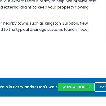
ds, our expert team is ready to help. We provide fast,
 and external drains to keep your property flowing
r nearby towns such as Kingston, Surbiton, New
d to the typical drainage systems found in local
rain in
Berrylands
? Don't wait.
020 4501 1099
Con