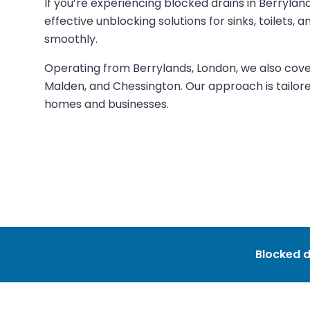
If you’re experiencing blocked drains in Berrylan
effective unblocking solutions for sinks, toilets,
smoothly.
Operating from Berrylands, London, we also cove
Malden, and Chessington. Our approach is tailore
homes and businesses.
Blocked d