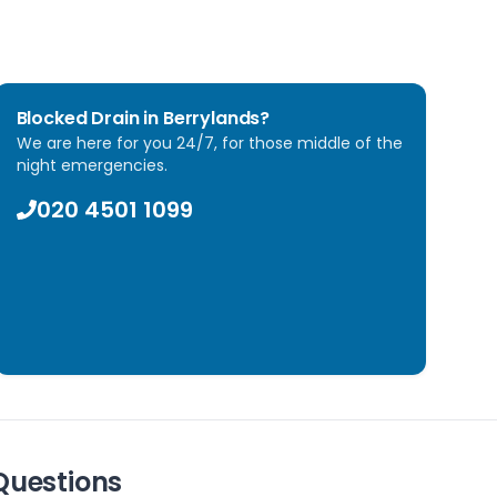
Blocked Drain in
Berrylands
?
We are here for you 24/7, for those middle of the
night emergencies.
020 4501 1099
Questions