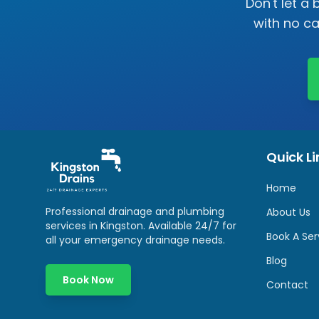
Don't let a
with no c
Quick Li
Home
Professional drainage and plumbing
About Us
services in
Kingston
. Available 24/7 for
Book A Ser
all your emergency drainage needs.
Blog
Book Now
Contact