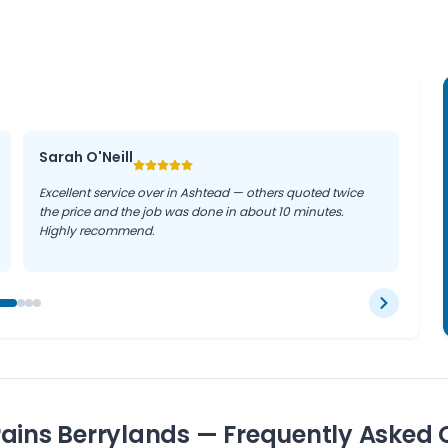
mmon problems, so our
s and businesses throughout
Sarah O'Neill
Excellent service over in Ashtead — others quoted twice
the price and the job was done in about 10 minutes.
Highly recommend.
ains Berrylands — Frequently Asked 