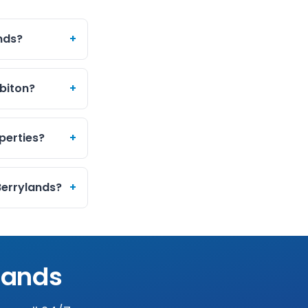
ands?
+
rbiton?
+
perties?
+
Berrylands?
+
lands