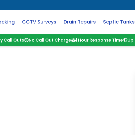
ocking
CCTV Surveys
Drain Repairs
Septic Tanks
y Call Outs
No Call Out Charge
1 Hour Response Time
Up 