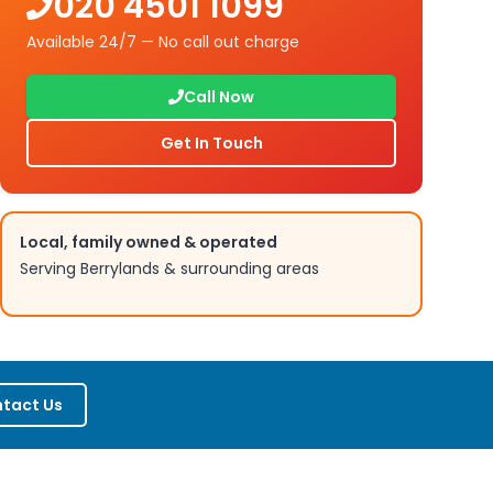
020 4501 1099
Available 24/7 — No call out charge
Call Now
Get In Touch
Local, family owned & operated
Serving
Berrylands
& surrounding areas
tact Us