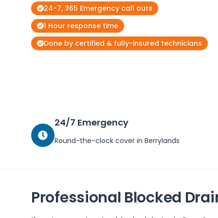
24-7, 365 Emergency call outs
1 Hour response time
Done by certified & fully-insured technicians
24/7 Emergency
Round-the-clock cover in
Berrylands
Professional Blocked Drai