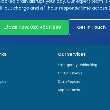
 blocked drain disrupt your day. Our expert team is 
all-out charge and a 1-hour response time across
Call Now:
020 4501 1099
Get In Touch
nks
Our Services
Emergency Unblocking
CCTV Surveys
vice
Drain Repairs
Septic Tanks