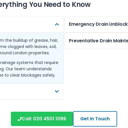
erything You Need to Know
Emergency Drain Unblock
om the buildup of grease, hair,
We offer emergency blocked d
Preventative Drain Main
ome clogged with leaves, soil,
a blocked kitchen sink, overfl
round London properties.
respond promptly to prevent
Regular maintenance can hel
drainage systems that require
Our equipment includes drain 
customers in Berrylands and 
ing. Our team understands
restoring normal flow quickly 
avoiding flushing unsuitable 
s to clear blockages safely.
Our team can provide tailore
commercial properties, keepin
emergency call-outs.
cluding Kingston, Surbiton,
rk. This ensures local
Call:
020 4501 1099
Get In Touch