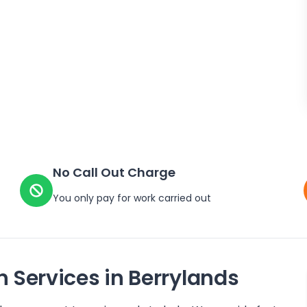
No Call Out Charge
You only pay for work carried out
n Services in
Berrylands