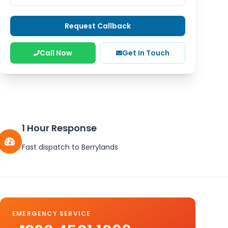
Request Callback
Call Now
Get In Touch
1 Hour Response
Fast dispatch to
Berrylands
EMERGENCY SERVICE