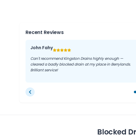
These towns share similar drainage layouts and co
experience in Berrylands directly benefits resident
the surrounding London suburbs.
Recent Reviews
John Fahy
Can't recommend Kingston Drains highly enough —
cleared a badly blocked drain at my place in Berrylands.
Brilliant service!
Blocked Dr