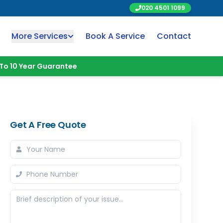
020 4501 1099
More Services
Book A Service
Contact
To 10 Year Guarantee
Get A Free Quote