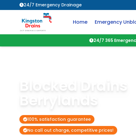
24/7 Emergency Drainage
Home
Emergency Unbl
24/7 365 Emergenc
Blocked Drains
Berrylands
100% satisfaction guarantee
No call out charge, competitive prices!