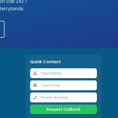
on call 24/7
Berrylands
.
Quick Contact
Request Callback