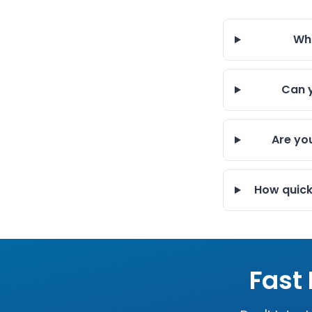
Wha
Can y
Are yo
How quick
Fast