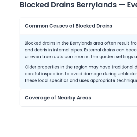
Blocked Drains
Berrylands
— Ev
Common Causes of Blocked Drains
Blocked drains in the Berrylands area often result fr
and debris in internal pipes. External drains can bec
or even tree roots common in the garden settings a
Older properties in the region may have traditional 
careful inspection to avoid damage during unblock
these local specifics and uses appropriate technique
Coverage of Nearby Areas
From our base in Berrylands, we cover a wide area in
New Malden, Chessington, Tolworth, and Worcester Pa
customers receive rapid service without delay.