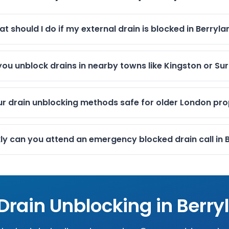
t should I do if my external drain is blocked in Berryl
ou unblock drains in nearby towns like Kingston or Su
ur drain unblocking methods safe for older London pro
ly can you attend an emergency blocked drain call in 
 Drain Unblocking in
Berry