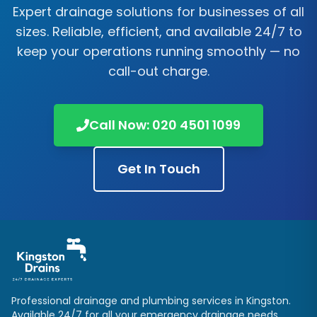
Expert drainage solutions for businesses of all
sizes. Reliable, efficient, and available 24/7 to
keep your operations running smoothly — no
call-out charge.
Call Now:
020 4501 1099
Get In Touch
Professional drainage and plumbing services in
Kingston
.
Available 24/7 for all your emergency drainage needs.