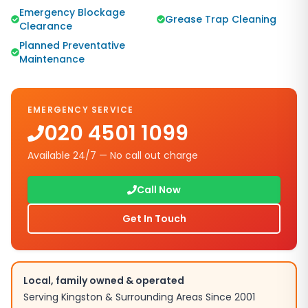
Emergency Blockage
Grease Trap Cleaning
Clearance
Planned Preventative
Maintenance
EMERGENCY SERVICE
020 4501 1099
Available 24/7 — No call out charge
Call Now
Get In Touch
Local, family owned & operated
Serving
Kingston
& Surrounding Areas Since 2001