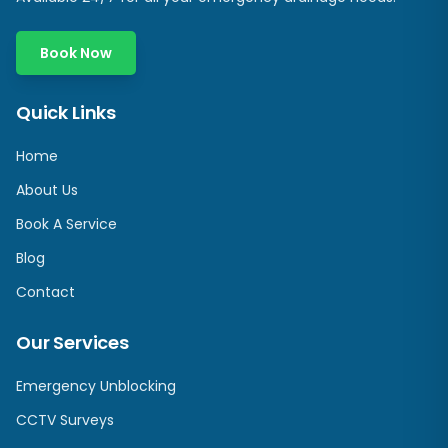
Book Now
Quick Links
Home
About Us
Book A Service
Blog
Contact
Our Services
Emergency Unblocking
CCTV Surveys