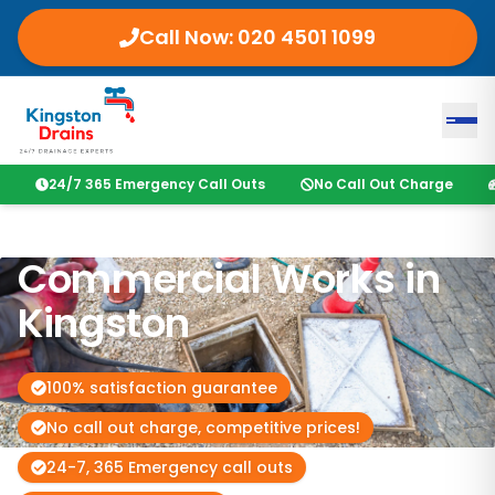
Call Now:
020 4501 1099
24/7 365 Emergency Call Outs
No Call Out Charge
Commercial Works in
Kingston
100% satisfaction guarantee
No call out charge, competitive prices!
24-7, 365 Emergency call outs