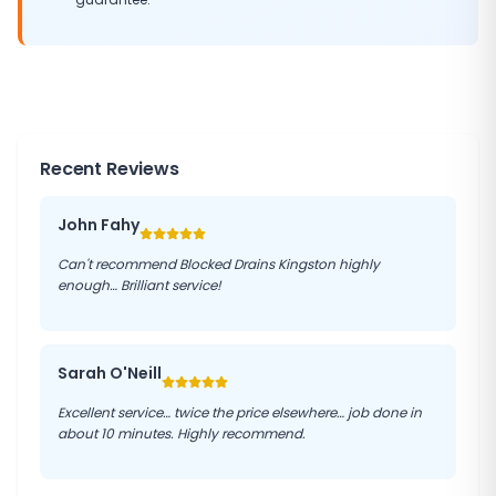
Recent Reviews
John Fahy
Can't recommend Blocked Drains Kingston highly
enough… Brilliant service!
Sarah O'Neill
Excellent service… twice the price elsewhere… job done in
about 10 minutes. Highly recommend.