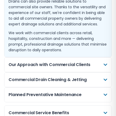
Drains can also provide reliable solutions to
commercial site owners. Thanks to the versatility and
experience of our staff, we're confident in being able
to aid all commercial property owners by delivering
expert drainage solutions and additional services.
We work with commercial clients across retail,
hospitality, construction and more — delivering
prompt, professional drainage solutions that minimise
disruption to daily operations.
Our Approach with Commercial Clients
Our approach to serving commercial clients is tailored
Commercial Drain Cleaning & Jetting
to meet the specific demands of businesses, ensuring
minimal disruption to operations. We start by
High-volume commercial drainage systems are
Planned Preventative Maintenance
conducting a comprehensive assessment of the
particularly susceptible to grease build-up, silt
client's drainage system to understand the scope of
accumulation, and blockages. Our high-pressure
the problem. This involves leveraging advanced
For businesses, unplanned drainage failures can mean
water jetting service delivers powerful, effective
Commercial Service Benefits
diagnostic tools like CCTV surveys and crawler
lost revenue, health and safety risks, and reputational