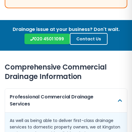
Drainage issue at your business? Don't wait.
020 4501 1099
Contact Us
Comprehensive Commercial
Drainage Information
Professional Commercial Drainage
Services
As well as being able to deliver first-class drainage
services to domestic property owners, we at Kingston