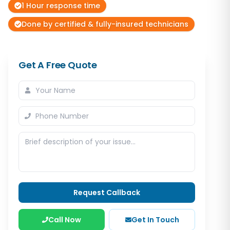
1 Hour response time
Done by certified & fully-insured technicians
Get A Free Quote
Request Callback
Call Now
Get In Touch