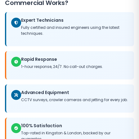
Commercial Works?
Expert Technicians
Fully certified and insured engineers using the latest
techniques.
Rapid Response
1-hour response, 24/7. No call-out charges.
Advanced Equipment
CCTV surveys, crawler cameras and jetting for every job.
100% Satisfaction
Top-rated in
Kingston
&
London
, backed by our
guarantee.