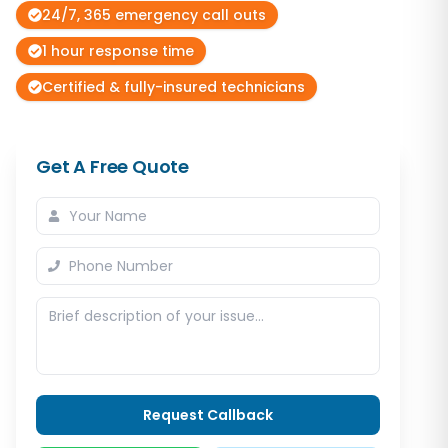
24/7, 365 emergency call outs
1 hour response time
Certified & fully-insured technicians
Get A Free Quote
Request Callback