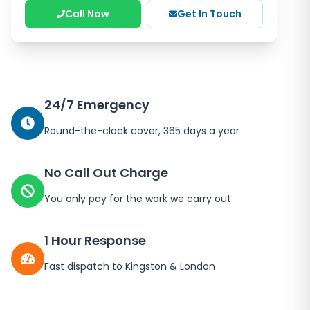
Call Now
Get In Touch
24/7 Emergency
Round-the-clock cover, 365 days a year
No Call Out Charge
You only pay for the work we carry out
1 Hour Response
Fast dispatch to
Kingston
&
London