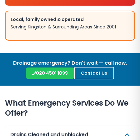
Local, family owned & operated
Serving
Kingston
& Surrounding Areas Since 2001
Drainage emergency? Don't wait — call now.
020 4501 1099
Contact Us
What Emergency Services Do We
Offer?
Drains Cleaned and Unblocked