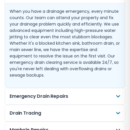
When you have a drainage emergency, every minute
counts. Our team can attend your property and fix
your drainage problem quickly and efficiently. We use
advanced equipment including high-pressure water
jetting to clear even the most stubborn blockages.
Whether it's a blocked kitchen sink, bathroom drain, or
main sewer line, we have the expertise and
equipment to resolve the issue on the first visit. Our
emergency drain clearing service is available 24/7, so
you're never left dealing with overflowing drains or
sewage backups.
Emergency Drain Repairs
Sometimes a blockage is just a symptom of a more
Drain Tracing
serious underlying problem. Cracked pipes, collapsed
drains, and damaged joints can all cause drainage
Not sure where your drains run or where a problem is
Manhole Repairs