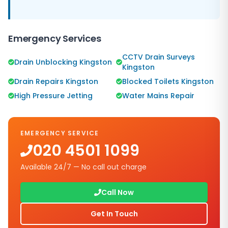
Emergency Services
CCTV Drain Surveys
Drain Unblocking Kingston
Kingston
Drain Repairs Kingston
Blocked Toilets Kingston
High Pressure Jetting
Water Mains Repair
EMERGENCY SERVICE
020 4501 1099
Available 24/7 — No call out charge
Call Now
Get In Touch