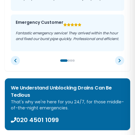
Emergency Customer
Fantastic emergency service! They arrived within the hour
and fixed our burst pipe quickly. Professional and efficient.
We Understand Unblocking Drains Can Be
Tedious
That's why we're here for you 24/7, for those middle-
of-the-night emergencies.
020 4501 1099