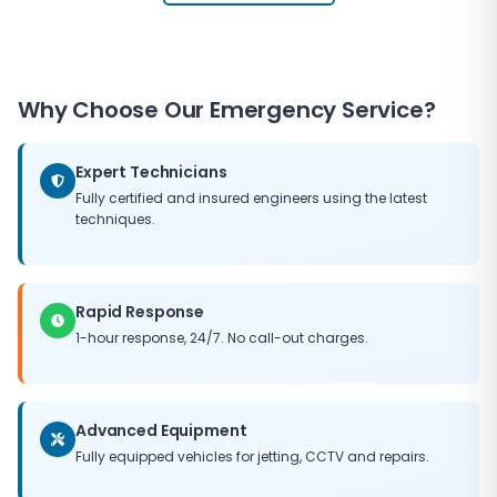
Why Choose Our Emergency Service?
Expert Technicians
Fully certified and insured engineers using the latest
techniques.
Rapid Response
1-hour response, 24/7. No call-out charges.
Advanced Equipment
Fully equipped vehicles for jetting, CCTV and repairs.