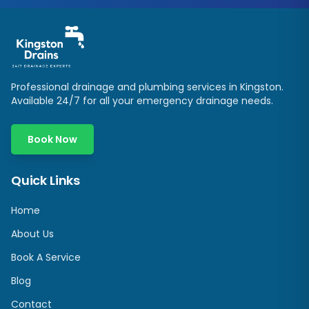
Professional drainage and plumbing services in
Kingston
.
Available 24/7 for all your emergency drainage needs.
Book Now
Quick Links
Home
About Us
Book A Service
Blog
Contact