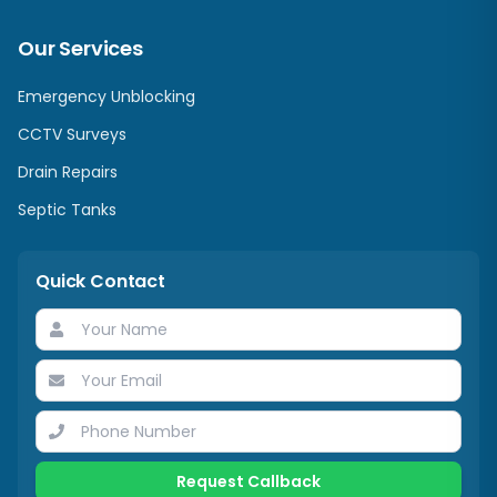
Our Services
Emergency Unblocking
CCTV Surveys
Drain Repairs
Septic Tanks
Quick Contact
Request Callback