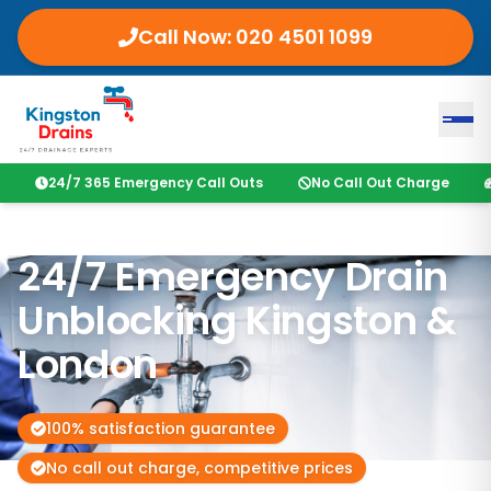
Call Now:
020 4501 1099
24/7 365 Emergency Call Outs
No Call Out Charge
24/7 Emergency Drain
Unblocking
Kingston
&
London
100% satisfaction guarantee
No call out charge, competitive prices