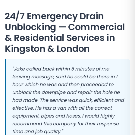
24/7 Emergency Drain
Unblocking — Commercial
& Residential Services in
Kingston
&
London
"Jake called back within 5 minutes of me
leaving message, said he could be there in 1
hour which he was and then proceeded to
unblock the downpipe and repair the hole he
had made. The service was quick, efficient and
effective. He has a van with all the correct
equipment, pipes and hoses. I would highly
recommend this company for their response
time and job quality."