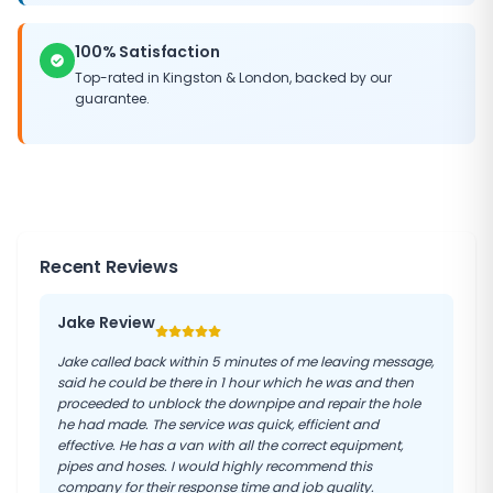
100% Satisfaction
Top-rated in
Kingston
&
London
, backed by our
guarantee.
Recent Reviews
Jake Review
Jake called back within 5 minutes of me leaving message,
said he could be there in 1 hour which he was and then
proceeded to unblock the downpipe and repair the hole
he had made. The service was quick, efficient and
effective. He has a van with all the correct equipment,
pipes and hoses. I would highly recommend this
company for their response time and job quality.