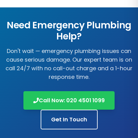
Need Emergency Plumbing
Help?
Don't wait — emergency plumbing issues can
cause serious damage. Our expert team is on
call 24/7 with no call-out charge and a 1-hour
response time.
Call Now:
020 4501 1099
Get In Touch