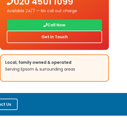
020 4501 1099
Available 24/7 — No call out charge
Call Now
Get In Touch
Local, family owned & operated
Serving
Epsom
& surrounding areas
ct Us