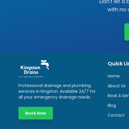
Don't let a
with no 
Quick Li
Home
Professional drainage and plumbing
About Us
services in
Kingston
. Available 24/7 for
Book A Ser
all your emergency drainage needs.
Blog
Book Now
Contact