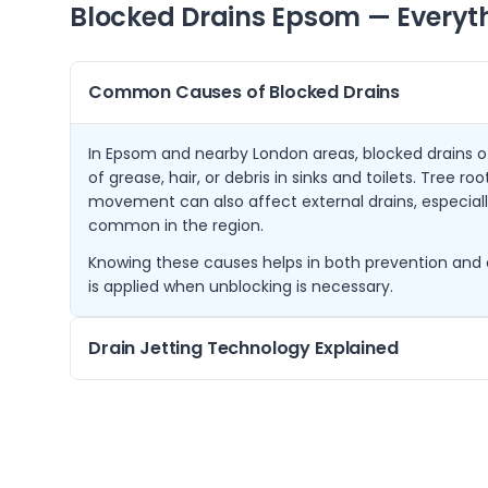
Blocked Drains
Epsom
— Everyt
Common Causes of Blocked Drains
In Epsom and nearby London areas, blocked drains of
of grease, hair, or debris in sinks and toilets. Tree r
movement can also affect external drains, especially
common in the region.
Knowing these causes helps in both prevention and 
is applied when unblocking is necessary.
Drain Jetting Technology Explained
Drain jetting uses high-pressure water jets to remo
inside of your pipes. This method is highly effective 
and root growth without damaging your drainage s