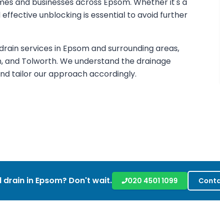
mes and businesses across Epsom. Whether it's a
d effective unblocking is essential to avoid further
ain services in Epsom and surrounding areas,
n, and Tolworth. We understand the drainage
d tailor our approach accordingly.
 drain in
Epsom
? Don't wait.
020 4501 1099
Conta