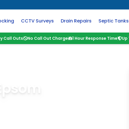
ocking
CCTV Surveys
Drain Repairs
Septic Tanks
y Call Outs
No Call Out Charge
1 Hour Response Time
Up 
 Epsom