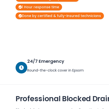
1 Hour response time
Done by certified & fully-insured technicians
24/7 Emergency
Round-the-clock cover in
Epsom
Professional Blocked Drai