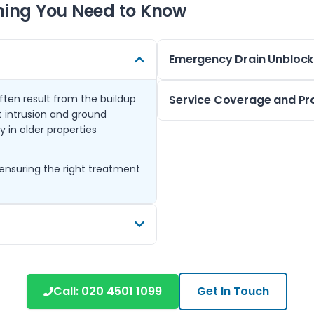
hing You Need to Know
Emergency Drain Unblock
ten result from the buildup
We provide emergency drain cl
Service Coverage and Pr
oot intrusion and ground
toilets, and external surface
 in older properties
equipment to clear blockages 
Operating from Epsom, we co
your home or business.
Tadworth. Many homes in thes
ensuring the right treatment
Available throughout Epsom a
drainage setups, requiring c
response ensures you’re not 
Our team is experienced with 
suburban areas and ensures so
needs.
ve blockages and clean the
for clearing stubborn debris
Call:
020 4501 1099
Get In Touch
ystem.