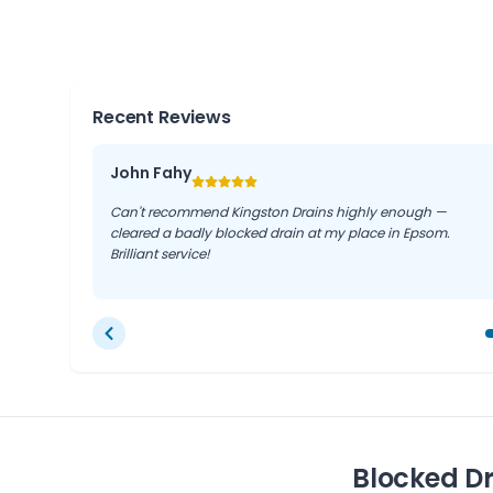
Given the typical London clay soil and older pipework
jetting is often the safest and most thorough soluti
Recent Reviews
John Fahy
Can't recommend Kingston Drains highly enough —
cleared a badly blocked drain at my place in Epsom.
Brilliant service!
Blocked D