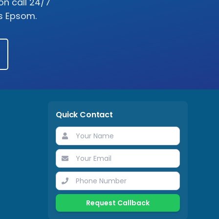
on call 24/7
ss
Epsom
.
Quick Contact
Request Callback