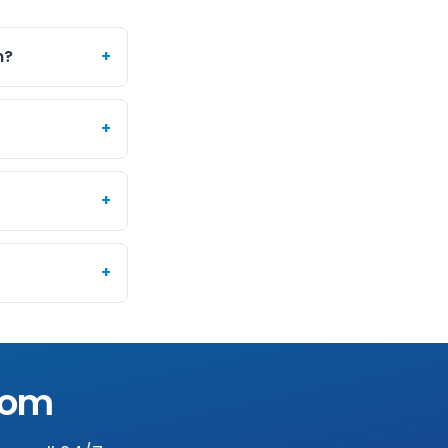
m?
+
+
+
+
som