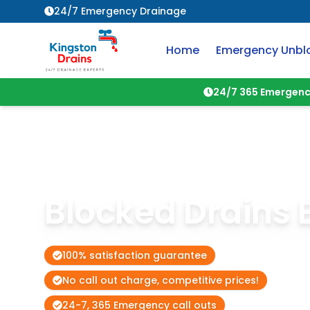
24/7 Emergency Drainage
Home
Emergency Unbl
24/7 365 Emergenc
Blocked Drains
100% satisfaction guarantee
No call out charge, competitive prices!
24-7, 365 Emergency call outs