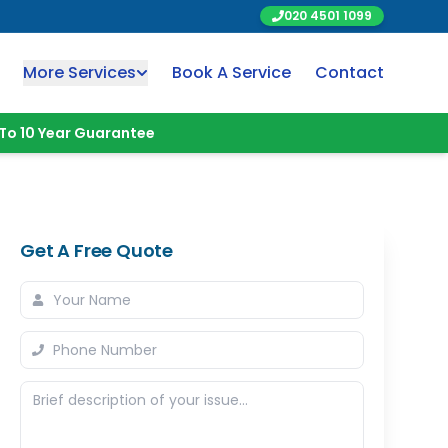
020 4501 1099
More Services
Book A Service
Contact
To 10 Year Guarantee
Get A Free Quote