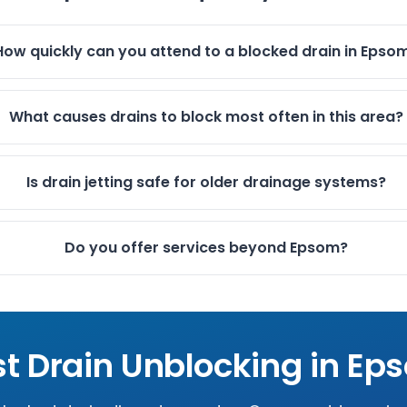
How quickly can you attend to a blocked drain in Epso
What causes drains to block most often in this area?
Is drain jetting safe for older drainage systems?
Do you offer services beyond Epsom?
st Drain Unblocking in
Ep