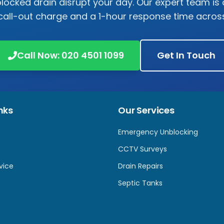
 blocked drain disrupt your day. Our expert team is 
call-out charge and a 1-hour response time acro
Call Now:
020 4501 1099
Get In Touch
nks
Our Services
Emergency Unblocking
CCTV Surveys
vice
Drain Repairs
Septic Tanks