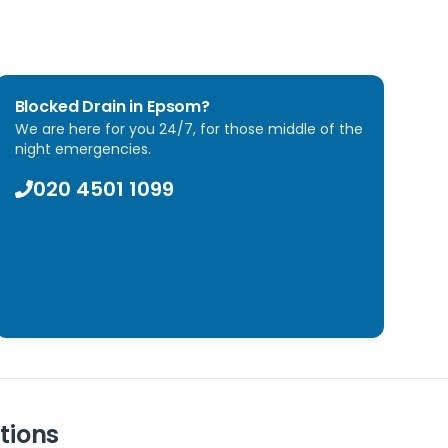
Blocked Drain in
Epsom
?
We are here for you 24/7, for those middle of the
night emergencies.
020 4501 1099
tions