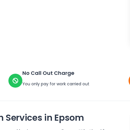
No Call Out Charge
You only pay for work carried out
n Services in
Epsom