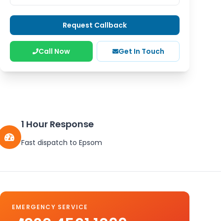
Request Callback
Call Now
Get In Touch
1 Hour Response
Fast dispatch to
Epsom
EMERGENCY SERVICE