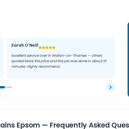
 in Epsom properties, drain
on.
Sarah O'Neill
Excellent service over in Walton-on-Thames — others
quoted twice the price and the job was done in about 10
minutes. Highly recommend.
rains Epsom — Frequently Asked Ques