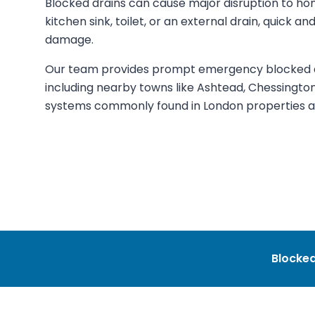
Blocked drains can cause major disruption to ho
kitchen sink, toilet, or an external drain, quick an
damage.
Our team provides prompt emergency blocked dr
including nearby towns like Ashtead, Chessingto
systems commonly found in London properties an
Blocked