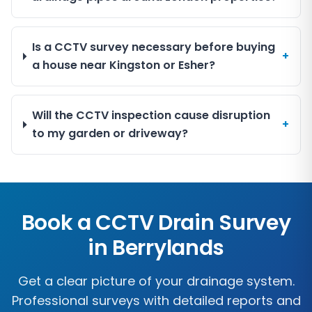
Is a CCTV survey necessary before buying
+
a house near Kingston or Esher?
Will the CCTV inspection cause disruption
+
to my garden or driveway?
Book a CCTV Drain Survey
in
Berrylands
Get a clear picture of your drainage system.
Professional surveys with detailed reports and