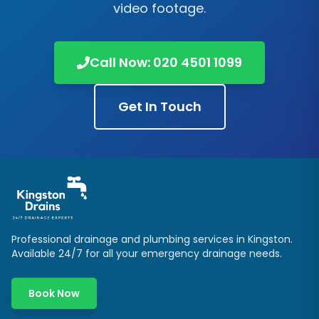
video footage.
Call Now:
020 4501 1099
Get In Touch
Professional drainage and plumbing services in
Kingston
.
Available 24/7 for all your emergency drainage needs.
Book Now