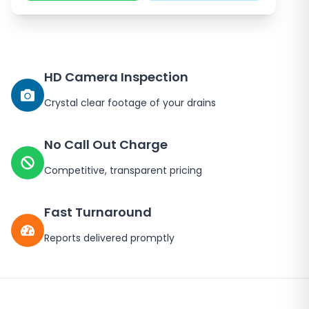
HD Camera Inspection
Crystal clear footage of your drains
No Call Out Charge
Competitive, transparent pricing
Fast Turnaround
Reports delivered promptly