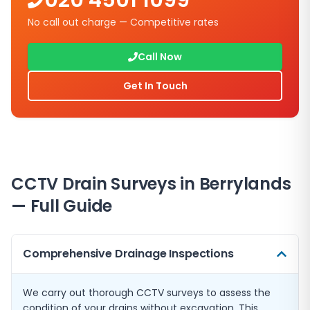
020 4501 1099
No call out charge — Competitive rates
Call Now
Get In Touch
CCTV Drain Surveys in
Berrylands
— Full Guide
Comprehensive Drainage Inspections
We carry out thorough CCTV surveys to assess the
condition of your drains without excavation. This