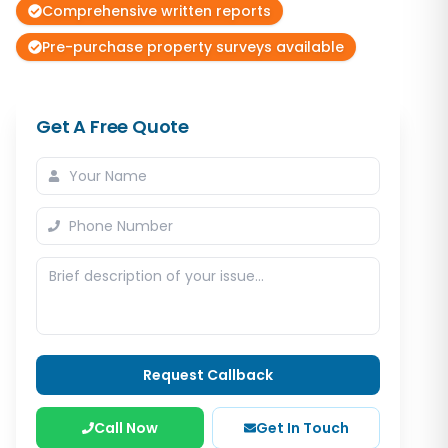
Comprehensive written reports
Pre-purchase property surveys available
Get A Free Quote
Request Callback
Call Now
Get In Touch