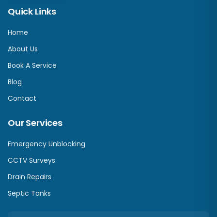
Quick Links
Home
About Us
Book A Service
Blog
Contact
Our Services
Emergency Unblocking
CCTV Surveys
Drain Repairs
Septic Tanks