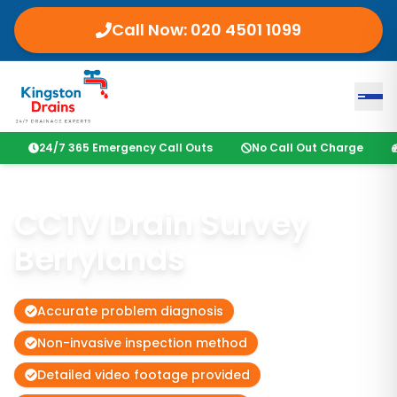
Call Now:
020 4501 1099
24/7 365 Emergency Call Outs
No Call Out Charge
CCTV Drain Survey
Berrylands
Accurate problem diagnosis
Non-invasive inspection method
Detailed video footage provided