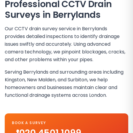
Professional CCTV Drain
Surveys in
Berrylands
Our CCTV drain survey service in Berrylands
provides detailed inspections to identify drainage
issues swiftly and accurately. Using advanced
camera technology, we pinpoint blockages, cracks,
and other problems within your pipes.
Serving Berrylands and surrounding areas including
Kingston, New Malden, and Surbiton, we help
homeowners and businesses maintain clear and
functional drainage systems across London.
BOOK A SURVEY