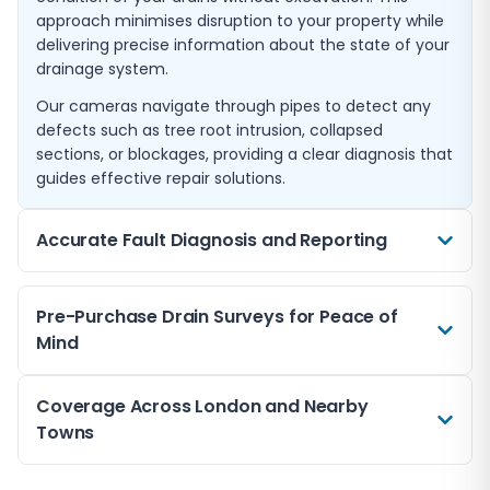
approach minimises disruption to your property while
delivering precise information about the state of your
drainage system.
Our cameras navigate through pipes to detect any
defects such as tree root intrusion, collapsed
sections, or blockages, providing a clear diagnosis that
guides effective repair solutions.
Accurate Fault Diagnosis and Reporting
When drainage problems arise, accurate
Pre-Purchase Drain Surveys for Peace of
identification of the issue is crucial. Our CCTV surveys
Mind
provide detailed footage and expert analysis,
pinpointing the exact location and nature of faults.
If you’re buying property in London or nearby towns
Coverage Across London and Nearby
We deliver clear reports highlighting findings and
like Esher or Cobham, a CCTV drain survey can reveal
Towns
recommending the most appropriate remedial
hidden drainage concerns before purchase. This helps
measures, whether dealing with blockages, leaks, or
you avoid unexpected costs and ensures the
structural faults.