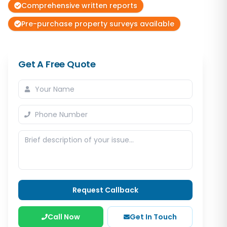
Comprehensive written reports
Pre-purchase property surveys available
Get A Free Quote
Request Callback
Call Now
Get In Touch