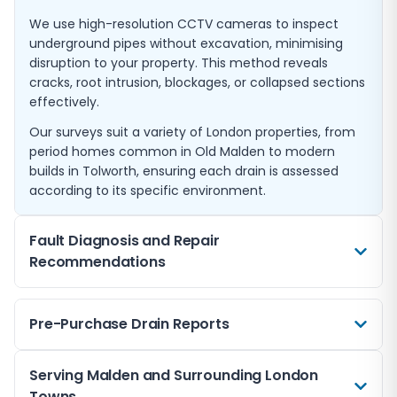
We use high-resolution CCTV cameras to inspect
underground pipes without excavation, minimising
disruption to your property. This method reveals
cracks, root intrusion, blockages, or collapsed sections
effectively.
Our surveys suit a variety of London properties, from
period homes common in Old Malden to modern
builds in Tolworth, ensuring each drain is assessed
according to its specific environment.
Fault Diagnosis and Repair
Recommendations
If you notice slow drainage, unpleasant odours, or
Pre-Purchase Drain Reports
flooding, a CCTV survey can pinpoint the exact cause.
Our detailed analysis helps to diagnose faults swiftly,
allowing for targeted repairs that reduce further
Before buying a home in Malden or neighbouring
Serving Malden and Surrounding London
damage and expense.
areas like Epsom and Esher, a pre-purchase drain
Towns