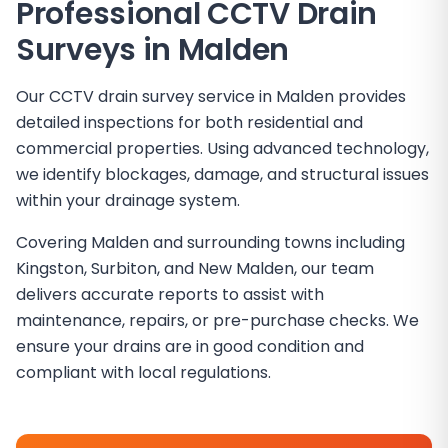
Professional CCTV Drain
Surveys in
Malden
Our CCTV drain survey service in Malden provides
detailed inspections for both residential and
commercial properties. Using advanced technology,
we identify blockages, damage, and structural issues
within your drainage system.
Covering Malden and surrounding towns including
Kingston, Surbiton, and New Malden, our team
delivers accurate reports to assist with
maintenance, repairs, or pre-purchase checks. We
ensure your drains are in good condition and
compliant with local regulations.