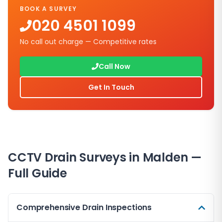
BOOK A SURVEY
020 4501 1099
No call out charge — Competitive rates
Call Now
Get In Touch
CCTV Drain Surveys in
Malden
—
Full Guide
Comprehensive Drain Inspections