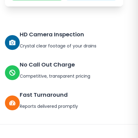
HD Camera Inspection
Crystal clear footage of your drains
No Call Out Charge
Competitive, transparent pricing
Fast Turnaround
Reports delivered promptly