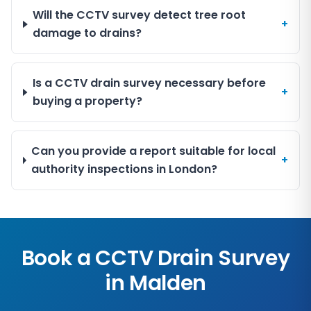
Will the CCTV survey detect tree root
+
damage to drains?
Is a CCTV drain survey necessary before
+
buying a property?
Can you provide a report suitable for local
+
authority inspections in London?
Book a CCTV Drain Survey
in
Malden