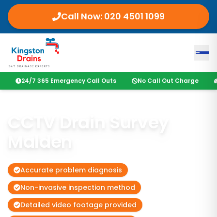
Call Now:
020 4501 1099
24/7 365 Emergency Call Outs
No Call Out Charge
CCTV Drain Survey
Malden
Accurate problem diagnosis
Non-invasive inspection method
Detailed video footage provided