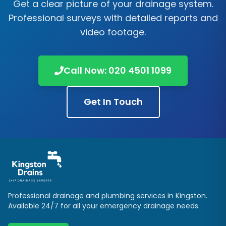
Get a clear picture of your drainage system.
Professional surveys with detailed reports and
video footage.
Call Now:
020 4501 1099
Get In Touch
Professional drainage and plumbing services in
Kingston
.
Available 24/7 for all your emergency drainage needs.