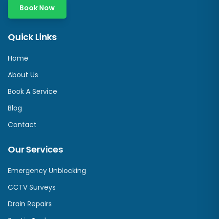
Book Now
Quick Links
Home
About Us
Book A Service
Blog
Contact
Our Services
Emergency Unblocking
CCTV Surveys
Drain Repairs