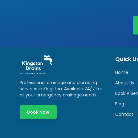
Quick Li
Home
Professional drainage and plumbing
About Us
services in
Kingston
. Available 24/7 for
Book A Ser
all your emergency drainage needs.
Blog
Book Now
Contact