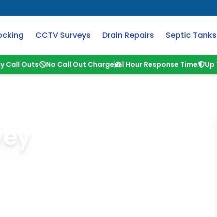
ocking
CCTV Surveys
Drain Repairs
Septic Tanks
y Call Outs
No Call Out Charge
1 Hour Response Time
Up 
vey