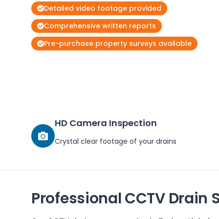
Detailed video footage provided
Comprehensive written reports
Pre-purchase property surveys available
HD Camera Inspection
Crystal clear footage of your drains
Professional CCTV Drain 