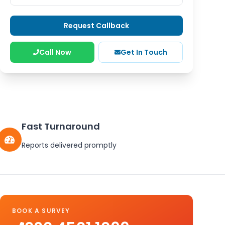
Request Callback
Call Now
Get In Touch
Fast Turnaround
Reports delivered promptly
BOOK A SURVEY