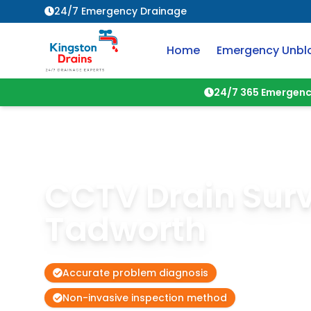
24/7 Emergency Drainage
Home
Emergency Unbl
24/7 365 Emergenc
CCTV Drain Sur
Tadworth
Accurate problem diagnosis
Non-invasive inspection method