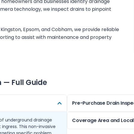
s homeowners and businesses identify drainage
amera technology, we inspect drains to pinpoint
 Kingston, Epsom, and Cobham, we provide reliable
orting to assist with maintenance and property
h
— Full Guide
Pre-Purchase Drain Inspe
 of underground drainage
Before buying a property, und
Coverage Area and Local 
 ingress. This non-invasive
pre-purchase surveys in Tadw
rgeting specific problem
the property, highlighting an