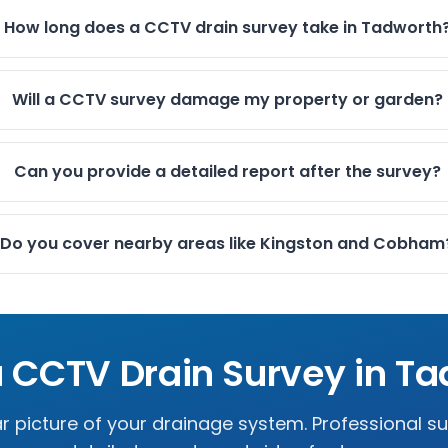
How long does a CCTV drain survey take in Tadworth
Will a CCTV survey damage my property or garden?
Can you provide a detailed report after the survey?
Do you cover nearby areas like Kingston and Cobham
 CCTV Drain Survey in
Ta
r picture of your drainage system. Professional s