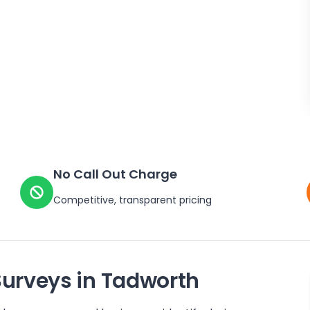
No Call Out Charge
Competitive, transparent pricing
Surveys in
Tadworth