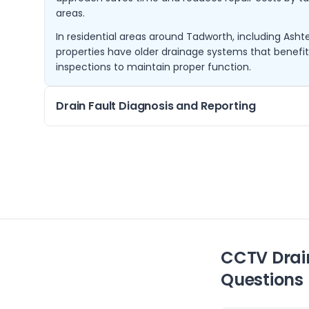
areas.
In residential areas around Tadworth, including Ash
properties have older drainage systems that benefi
inspections to maintain proper function.
Drain Fault Diagnosis and Reporting
If you experience slow drains or repeated blockages, 
can identify the root cause using CCTV footage. We 
reports outlining the issue and recommended repair
We cover Tadworth and nearby areas such as Malde
on-Thames, ensuring local properties receive promp
assessments.
CCTV Drai
Questions