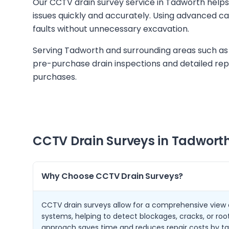
Our CCTV drain survey service in Tadworth help
issues quickly and accurately. Using advanced c
faults without unnecessary excavation.
Serving Tadworth and surrounding areas such as
pre-purchase drain inspections and detailed rep
purchases.
CCTV Drain Surveys in
Tadwort
Why Choose CCTV Drain Surveys?
CCTV drain surveys allow for a comprehensive view
systems, helping to detect blockages, cracks, or root
approach saves time and reduces repair costs by ta