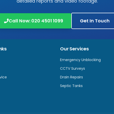
detailed reports and video footage.
Call Now:
020 4501 1099
Get In Touch
nks
Our Services
Emergency Unblocking
CCTV Surveys
vice
Drain Repairs
Septic Tanks