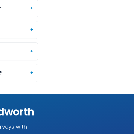
?
+
+
+
?
+
dworth
urveys with