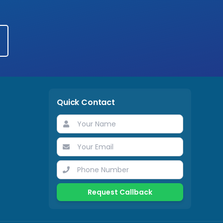
Quick Contact
Request Callback