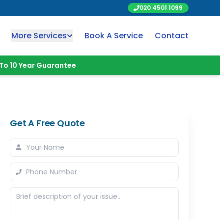
020 4501 1099
More Services
Book A Service
Contact
To 10 Year Guarantee
Get A Free Quote