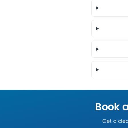
Book a
Get a clea