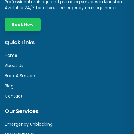
Professional drainage and plumbing services in
Kingston
.
Available 24/7 for all your emergency drainage needs.
Book Now
Quick Links
Home
About Us
Book A Service
Blog
Contact
Our Services
Emergency Unblocking