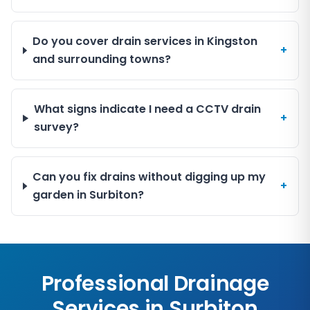
Do you cover drain services in Kingston
+
and surrounding towns?
What signs indicate I need a CCTV drain
+
survey?
Can you fix drains without digging up my
+
garden in Surbiton?
Professional Drainage
Services in
Surbiton