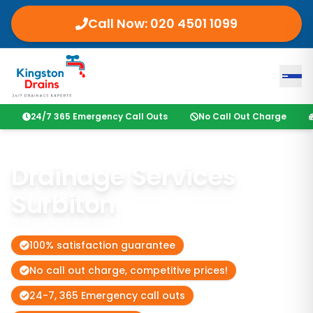
Call Now:
020 4501 1099
24/7 365 Emergency Call Outs
No Call Out Charge
Drainage Services
Surbiton
100% satisfaction guarantee
No call out charge, competitive prices!
24-7, 365 Emergency call outs