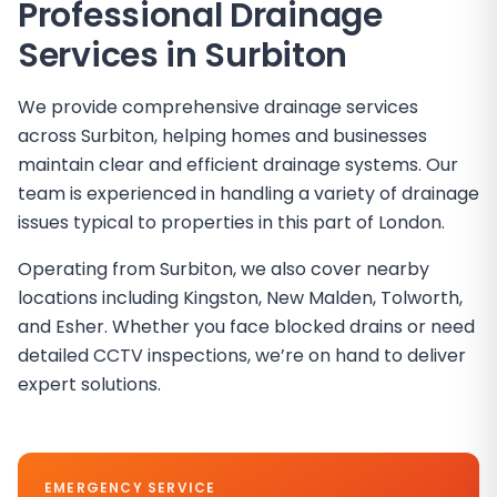
Professional Drainage
Services in
Surbiton
We provide comprehensive drainage services
across Surbiton, helping homes and businesses
maintain clear and efficient drainage systems. Our
team is experienced in handling a variety of drainage
issues typical to properties in this part of London.
Operating from Surbiton, we also cover nearby
locations including Kingston, New Malden, Tolworth,
and Esher. Whether you face blocked drains or need
detailed CCTV inspections, we’re on hand to deliver
expert solutions.
EMERGENCY SERVICE