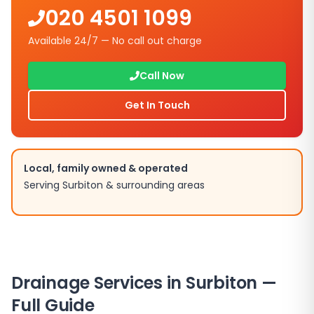
020 4501 1099
Available 24/7 — No call out charge
Call Now
Get In Touch
Local, family owned & operated
Serving
Surbiton
& surrounding areas
Drainage Services in
Surbiton
—
Full Guide