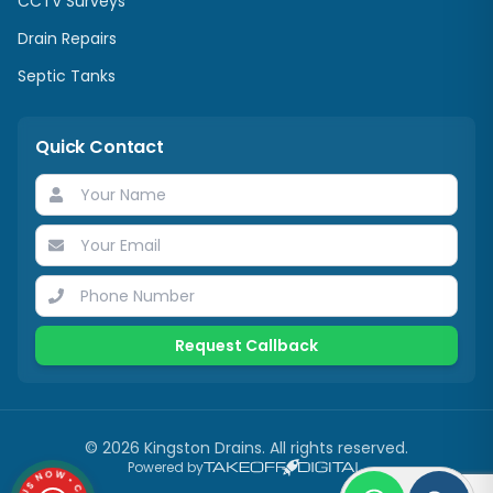
CCTV Surveys
Drain Repairs
Septic Tanks
Quick Contact
Request Callback
©
2026
Kingston Drains
. All rights reserved.
Powered by