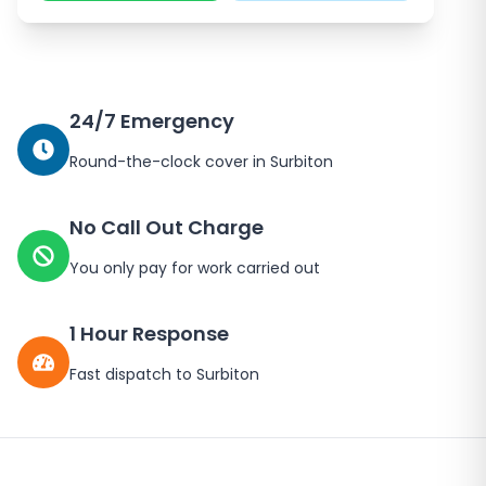
24/7 Emergency
Round-the-clock cover in
Surbiton
No Call Out Charge
You only pay for work carried out
1 Hour Response
Fast dispatch to
Surbiton