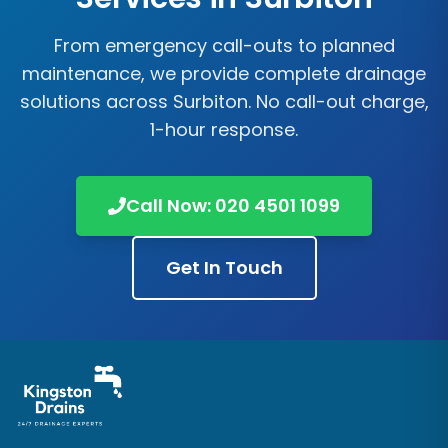
From emergency call-outs to planned
maintenance, we provide complete drainage
solutions across
Surbiton
. No call-out charge,
1-hour response.
Call Now:
020 4501 1099
Get In Touch