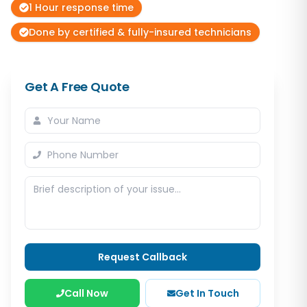
1 Hour response time
Done by certified & fully-insured technicians
Get A Free Quote
Request Callback
Call Now
Get In Touch