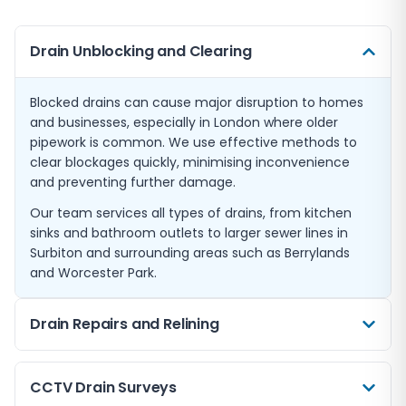
Drain Unblocking and Clearing
Blocked drains can cause major disruption to homes
and businesses, especially in London where older
pipework is common. We use effective methods to
clear blockages quickly, minimising inconvenience
and preventing further damage.
Our team services all types of drains, from kitchen
sinks and bathroom outlets to larger sewer lines in
Surbiton and surrounding areas such as Berrylands
and Worcester Park.
Drain Repairs and Relining
When drains suffer damage, timely repairs prevent
CCTV Drain Surveys
costly issues such as leaks or collapses. We offer both